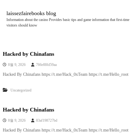
콘
텐
laissezfairebooks blog
츠
Information about the casino Provides basic tips and game information that first-time
로
visitors should know
바
로
가
기
Hacked by Chinafans
8월 9, 2026
766e88fd59aa
Hacked By Chinafans https://t.me/Hack_0xTeam https://t.me/Hello_root
Uncategorized
Hacked by Chinafans
8월 9, 2026
83af198727bd
Hacked By Chinafans https://t.me/Hack_0xTeam https://t.me/Hello_root