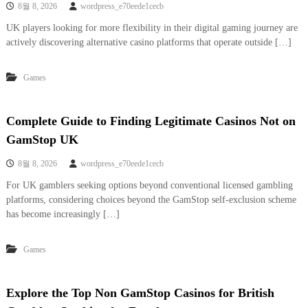
8월 8, 2026
wordpress_e70eede1cecb
UK players looking for more flexibility in their digital gaming journey are
actively discovering alternative casino platforms that operate outside […]
Games
Complete Guide to Finding Legitimate Casinos Not on
GamStop UK
8월 8, 2026
wordpress_e70eede1cecb
For UK gamblers seeking options beyond conventional licensed gambling
platforms, considering choices beyond the GamStop self-exclusion scheme
has become increasingly […]
Games
Explore the Top Non GamStop Casinos for British