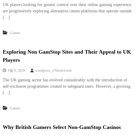
UK players looking for greater control over their online gaming experience
are progressively exploring alternative casino platforms that operate outside
[…]
Games
Exploring Non GamStop Sites and Their Appeal to UK
Players
8월 8, 2026
wordpress_e70eede1cecb
The UK gaming sector has evolved considerably with the introduction of
self-exclusion programmes created to safeguard users. However, a growing
[…]
Games
Why British Gamers Select Non-GamStop Casinos