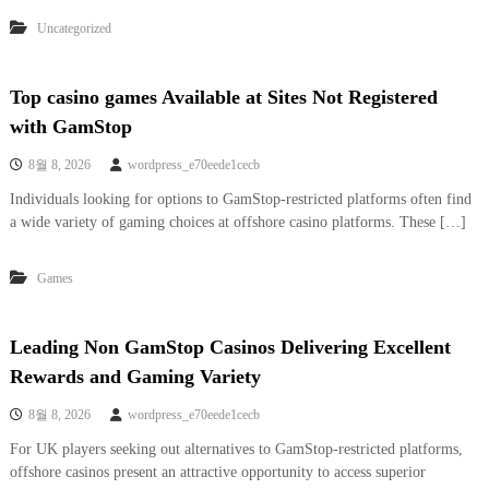
Uncategorized
Top casino games Available at Sites Not Registered
with GamStop
8월 8, 2026
wordpress_e70eede1cecb
Individuals looking for options to GamStop-restricted platforms often find
a wide variety of gaming choices at offshore casino platforms. These […]
Games
Leading Non GamStop Casinos Delivering Excellent
Rewards and Gaming Variety
8월 8, 2026
wordpress_e70eede1cecb
For UK players seeking out alternatives to GamStop-restricted platforms,
offshore casinos present an attractive opportunity to access superior