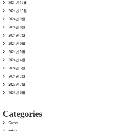
2024년 12월
2024년 10월
2024년 9월
2024년 8월
2024년 7월
2024년 6월
2024년 5월
2024년 4월
2024년 3월
2024년 2월
2023년 7월
2023년 6월
Categories
Games
public