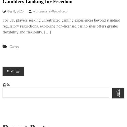
Gamblers Looking for Freedom
8월 8, 2026
wordpress_e70eede1cecb
For UK players seeking unrestricted gaming experiences beyond standard
regulatory restrictions, exploring non-licensed casino sites offers greater
flexibility and flexibility. […]
Games
글
이전 글
탐
검색
검
색
색