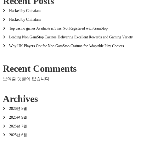
Recent Posts
Hacked by Chinafans
Hacked by Chinafans
Top casino games Available at Sites Not Registered with GamStop
Leading Non GamStop Casinos Delivering Excellent Rewards and Gaming Variety
Why UK Players Opt for Non GamStop Casinos for Adaptable Play Choices
Recent Comments
보여줄 댓글이 없습니다.
Archives
2026년 8월
2025년 9월
2025년 7월
2025년 6월