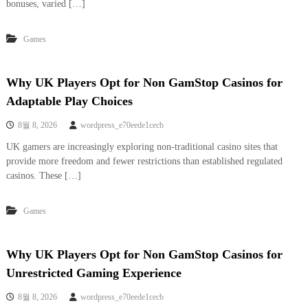
bonuses, varied […]
Games
Why UK Players Opt for Non GamStop Casinos for
Adaptable Play Choices
8월 8, 2026
wordpress_e70eede1cecb
UK gamers are increasingly exploring non-traditional casino sites that
provide more freedom and fewer restrictions than established regulated
casinos. These […]
Games
Why UK Players Opt for Non GamStop Casinos for
Unrestricted Gaming Experience
8월 8, 2026
wordpress_e70eede1cecb